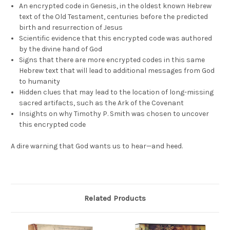
An encrypted code in Genesis, in the oldest known Hebrew
text of the Old Testament, centuries before the predicted
birth and resurrection of Jesus
Scientific evidence that this encrypted code was authored
by the divine hand of God
Signs that there are more encrypted codes in this same
Hebrew text that will lead to additional messages from God
to humanity
Hidden clues that may lead to the location of long-missing
sacred artifacts, such as the Ark of the Covenant
Insights on why Timothy P. Smith was chosen to uncover
this encrypted code
A dire warning that God wants us to hear—and heed.
Related Products