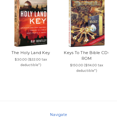
The Holy Land Key
Keys To The Bible CD-
ROM
$30.00 ($22.00 tax
deductible*)
$150.00 ($114.00 tax
deductible*)
Navigate