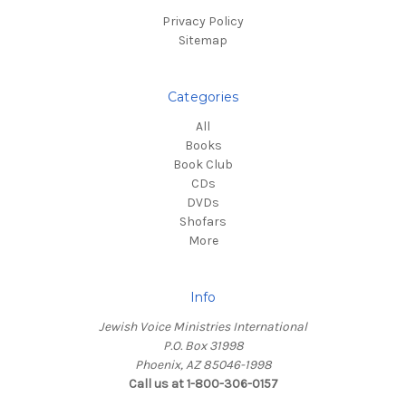
Privacy Policy
Sitemap
Categories
All
Books
Book Club
CDs
DVDs
Shofars
More
Info
Jewish Voice Ministries International
P.O. Box 31998
Phoenix, AZ 85046-1998
Call us at 1-800-306-0157