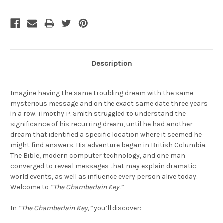
Description
Imagine having the same troubling dream with the same
mysterious message and on the exact same date three years
in a row. Timothy P. Smith struggled to understand the
significance of his recurring dream, until he had another
dream that identified a specific location where it seemed he
might find answers. His adventure began in British Columbia.
The Bible, modern computer technology, and one man
converged to reveal messages that may explain dramatic
world events, as well as influence every person alive today.
Welcome to
“The Chamberlain Key.”
In
“The Chamberlain Key,”
you’ll discover: