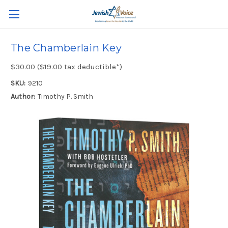
The Chamberlain Key
$30.00 ($19.00 tax deductible*)
SKU:
9210
Author:
Timothy P. Smith