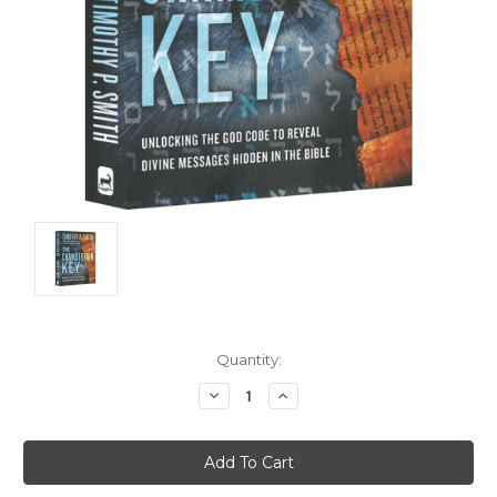
Current
Quantity:
Stock:
Decrease
Increase
Quantity:
Quantity: