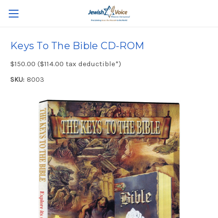
Keys To The Bible CD-ROM
$150.00 ($114.00 tax deductible*)
SKU:
8003