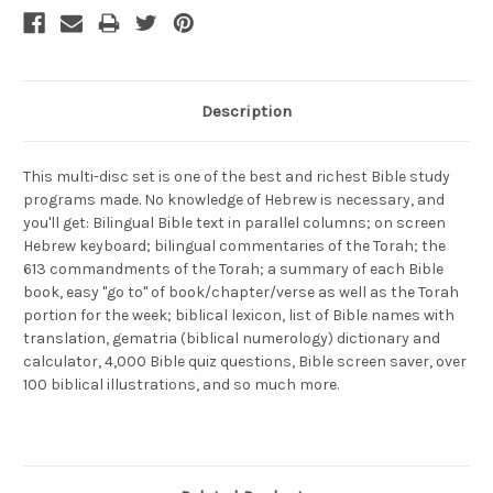
Description
This multi-disc set is one of the best and richest Bible study
programs made. No knowledge of Hebrew is necessary, and
you'll get: Bilingual Bible text in parallel columns; on screen
Hebrew keyboard; bilingual commentaries of the Torah; the
613 commandments of the Torah; a summary of each Bible
book, easy "go to" of book/chapter/verse as well as the Torah
portion for the week; biblical lexicon, list of Bible names with
translation, gematria (biblical numerology) dictionary and
calculator, 4,000 Bible quiz questions, Bible screen saver, over
100 biblical illustrations, and so much more.