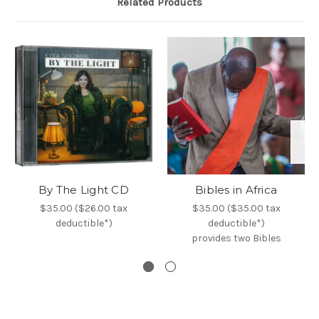
Related Products
By The Light CD
Bibles in Africa
$35.00 ($26.00 tax
$35.00 ($35.00 tax
deductible*)
deductible*)
provides two Bibles