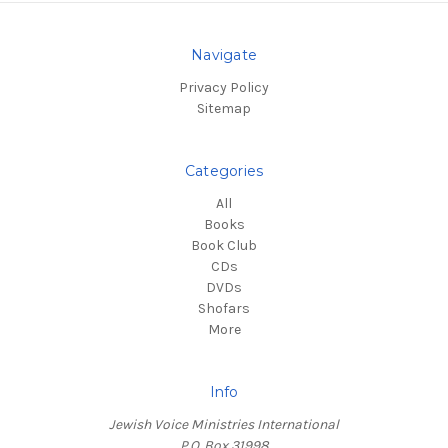
Navigate
Privacy Policy
Sitemap
Categories
All
Books
Book Club
CDs
DVDs
Shofars
More
Info
Jewish Voice Ministries International
P.O. Box 31998