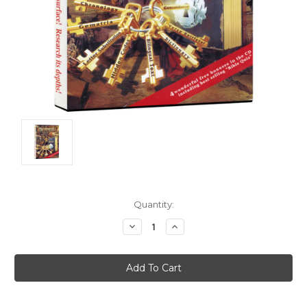
Current
Quantity:
Stock:
Decrease
Increase
Quantity:
Quantity: