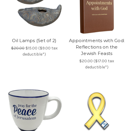
Oil Lamps (Set of 2)
Appointments with God:
Reflections on the
$20.00
$15.00 ($9.00 tax
Jewish Feasts
deductible*)
$20.00 ($17.00 tax
deductible*)