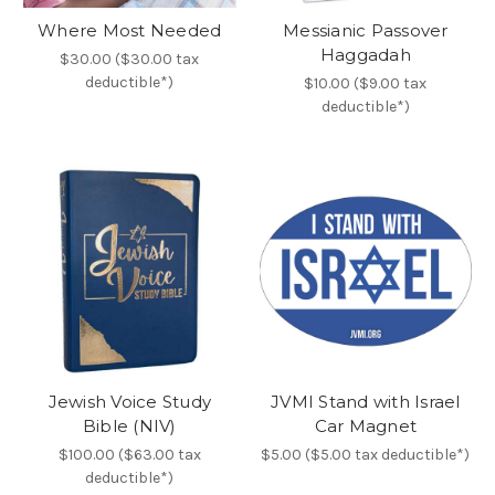
Where Most Needed
Messianic Passover
Haggadah
$30.00 ($30.00 tax
deductible*)
$10.00 ($9.00 tax
deductible*)
Jewish Voice Study
JVMI Stand with Israel
Bible (NIV)
Car Magnet
$100.00 ($63.00 tax
$5.00 ($5.00 tax deductible*)
deductible*)