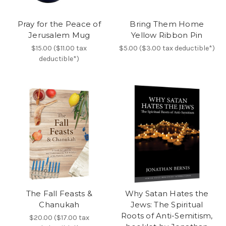
Pray for the Peace of
Bring Them Home
Jerusalem Mug
Yellow Ribbon Pin
$15.00 ($11.00 tax
$5.00 ($3.00 tax deductible*)
deductible*)
The Fall Feasts &
Why Satan Hates the
Chanukah
Jews: The Spiritual
Roots of Anti-Semitism,
$20.00 ($17.00 tax