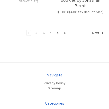
booklet by Jonathan
deductible*)
Bernis
$5.00 ($4.00 tax deductible*)
1
2
3
4
5
6
Next
Navigate
Privacy Policy
Sitemap
Categories