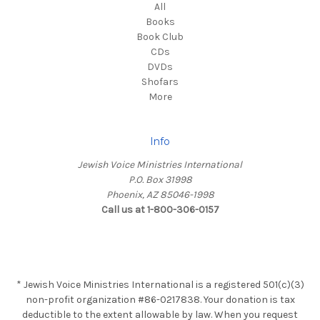
All
Books
Book Club
CDs
DVDs
Shofars
More
Info
Jewish Voice Ministries International
P.O. Box 31998
Phoenix, AZ 85046-1998
Call us at 1-800-306-0157
* Jewish Voice Ministries International is a registered 501(c)(3)
non-profit organization #86-0217838. Your donation is tax
deductible to the extent allowable by law. When you request