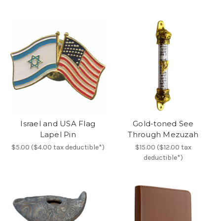
Israel and USA Flag
Gold-toned See
Lapel Pin
Through Mezuzah
$5.00 ($4.00 tax deductible*)
$15.00 ($12.00 tax
deductible*)