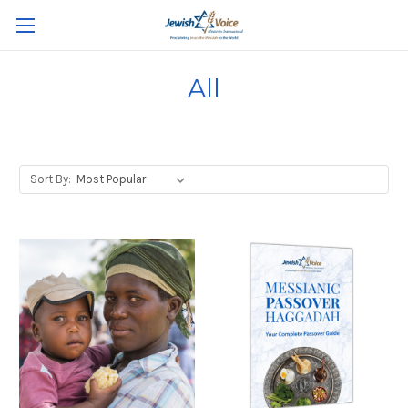
All
Sort By: