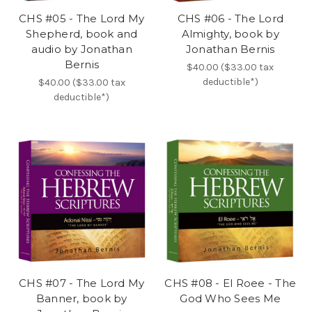
CHS #05 - The Lord My
CHS #06 - The Lord
Shepherd, book and
Almighty, book by
audio by Jonathan
Jonathan Bernis
Bernis
$40.00 ($33.00 tax
deductible*)
$40.00 ($33.00 tax
deductible*)
CHS #07 - The Lord My
CHS #08 - El Roee - The
Banner, book by
God Who Sees Me