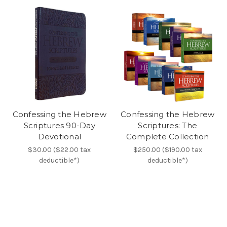
Confessing the Hebrew
Confessing the Hebrew
Scriptures 90-Day
Scriptures: The
Devotional
Complete Collection
$30.00 ($22.00 tax
$250.00 ($190.00 tax
deductible*)
deductible*)