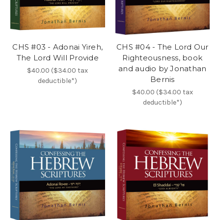
CHS #03 - Adonai Yireh,
CHS #04 - The Lord Our
The Lord Will Provide
Righteousness, book
and audio by Jonathan
$40.00 ($34.00 tax
Bernis
deductible*)
$40.00 ($34.00 tax
deductible*)