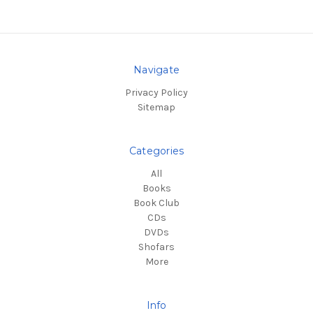
Navigate
Privacy Policy
Sitemap
Categories
All
Books
Book Club
CDs
DVDs
Shofars
More
Info