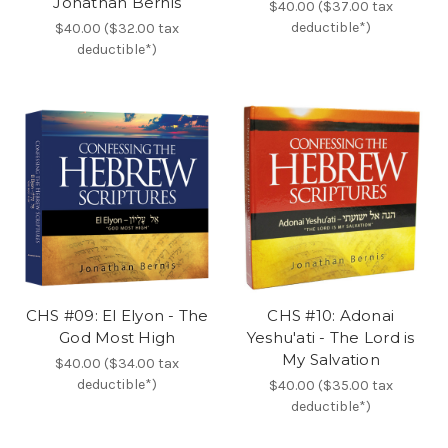
Jonathan Bernis
$40.00 ($37.00 tax
deductible*)
$40.00 ($32.00 tax
deductible*)
CHS #09: El Elyon - The
CHS #10: Adonai
God Most High
Yeshu'ati - The Lord is
My Salvation
$40.00 ($34.00 tax
deductible*)
$40.00 ($35.00 tax
deductible*)