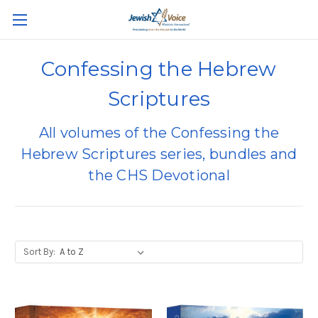
Confessing the Hebrew
Scriptures
All volumes of the Confessing the
Hebrew Scriptures series, bundles and
the CHS Devotional
Sort By: