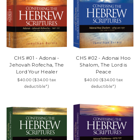
CHS #01 - Adonai -
CHS #02 - Adonai Hoo
Jehovah Rofecha, The
Shalom, The Lord is
Lord Your Healer
Peace
$40.00 ($34.00 tax
$40.00 ($34.00 tax
deductible*)
deductible*)