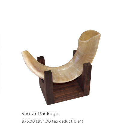
Shofar Package
$75.00 ($54.00 tax deductible*)