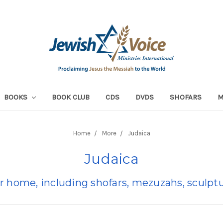
BOOKS
BOOK CLUB
CDS
DVDS
SHOFARS
Home
More
Judaica
Judaica
r home, including shofars, mezuzahs, sculptu