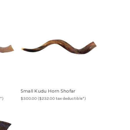
Small Kudu Horn Shofar
*)
$300.00 ($232.00 tax deductible*)