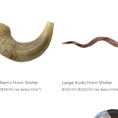
 Ram's Horn Shofar
Large Kudu Horn Shofar
($36.00 tax deductible*)
$500.00 ($320.00 tax deductible