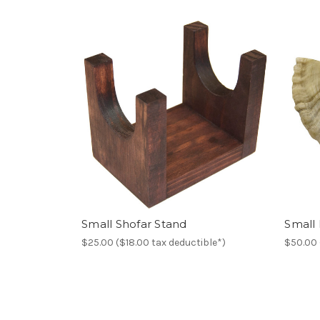
Small Shofar Stand
Small
$25.00 ($18.00 tax deductible*)
$50.00 