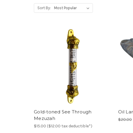
Sort By:
Gold-toned See Through
Oil La
Mezuzah
$20.00
$15.00 ($12.00 tax deductible*)