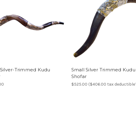
 Silver-Trimmed Kudu
Small Silver Trimmed Kudu
r
Shofar
00
$525.00 ($406.00 tax deductible