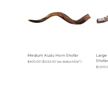
Medium Kudu Horn Shofar
Large
Shofa
$400.00 ($332.00 tax deductible*)
$1,000.