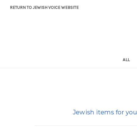
RETURN TO JEWISH VOICE WEBSITE
ALL
Jewish items for you