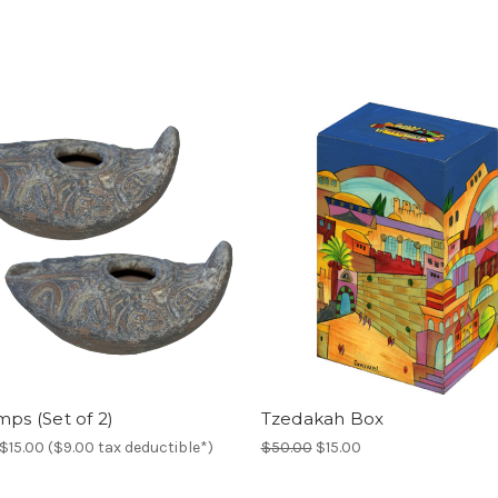
mps (Set of 2)
Tzedakah Box
$15.00 ($9.00 tax deductible*)
$50.00
$15.00