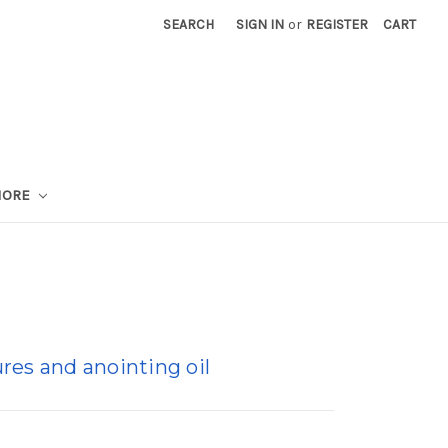
SEARCH
SIGN IN
or
REGISTER
CART
MORE
res and anointing oil