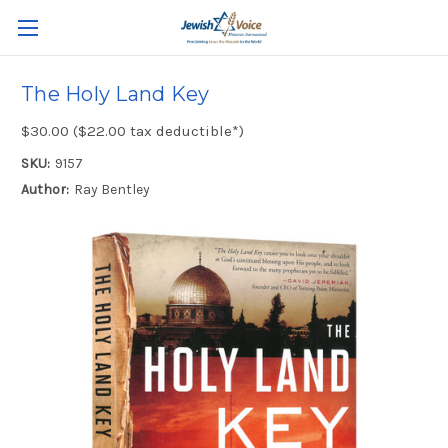
The Holy Land Key
$30.00 ($22.00 tax deductible*)
SKU:
9157
Author:
Ray Bentley