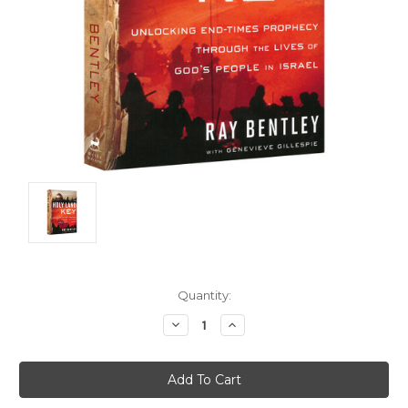
Current
Quantity:
Stock:
Decrease
Increase
Quantity:
Quantity: