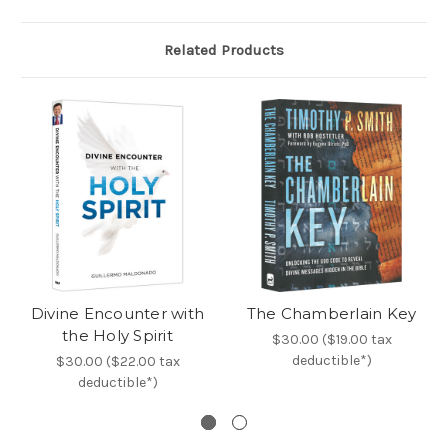
Related Products
Divine Encounter with
The Chamberlain Key
the Holy Spirit
$30.00 ($19.00 tax
deductible*)
$30.00 ($22.00 tax
deductible*)