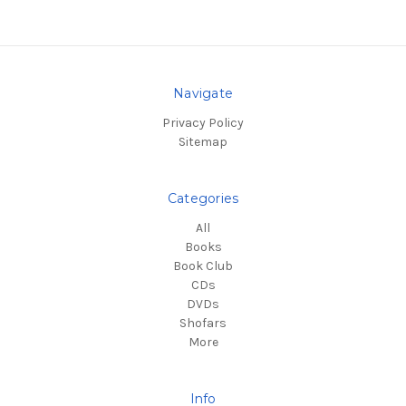
Navigate
Privacy Policy
Sitemap
Categories
All
Books
Book Club
CDs
DVDs
Shofars
More
Info