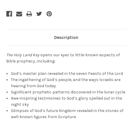
Description
The Holy Land Key
opens our eyes to little-known aspects of
Bible prophecy, including:
God’s master plan revealed in the seven Feasts of the Lord
The ingathering of God’s people, and the ways Israelis are
hearing from God today
Significant prophetic patterns discovered in the lunar cycle
Awe-inspiring testimonies to God’s glory spelled out in the
night sky
Glimpses of God’s future kingdom revealed in the stories of
well-known figures from Scripture