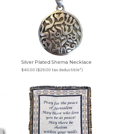
Silver Plated Shema Necklace
$40.00 ($29.00 tax deductible*)