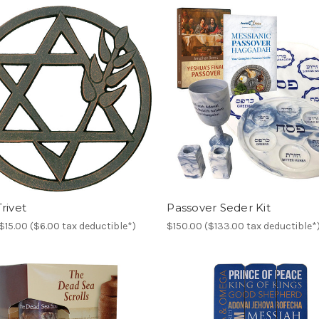
rivet
Passover Seder Kit
$15.00 ($6.00 tax deductible*)
$150.00 ($133.00 tax deductible*