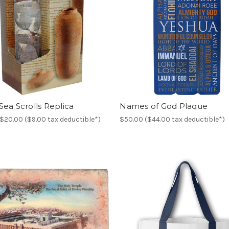
ea Scrolls Replica
Names of God Plaque
$20.00 ($9.00 tax deductible*)
$50.00 ($44.00 tax deductible*)