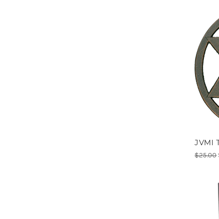
JVMI T
$25.00