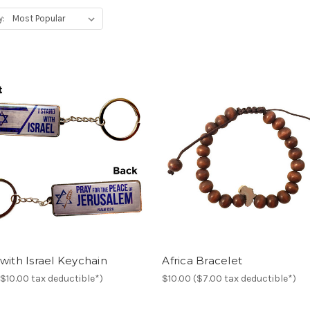
y:
with Israel Keychain
Africa Bracelet
($10.00 tax deductible*)
$10.00 ($7.00 tax deductible*)