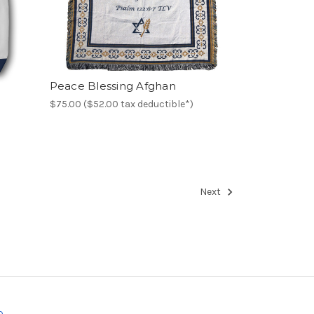
Peace Blessing Afghan
$75.00 ($52.00 tax deductible*)
Next
o