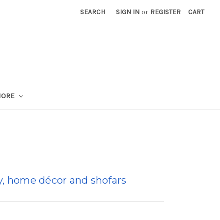
SEARCH
SIGN IN
or
REGISTER
CART
MORE
lry, home décor and shofars