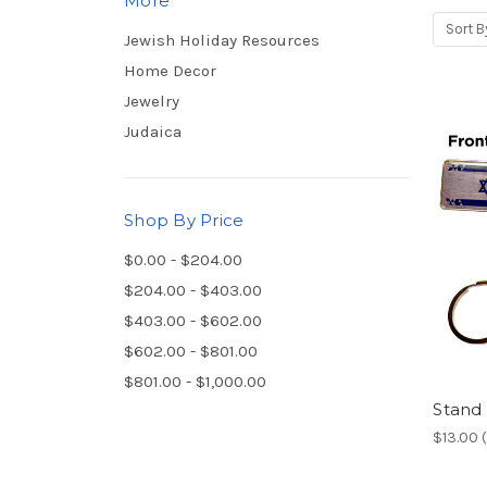
More
Sort B
Jewish Holiday Resources
Home Decor
Jewelry
Judaica
Shop By Price
$0.00 - $204.00
$204.00 - $403.00
$403.00 - $602.00
$602.00 - $801.00
$801.00 - $1,000.00
Stand 
$13.00 