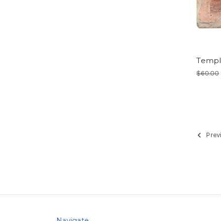
Templ
$60.00
Prev
Navigate