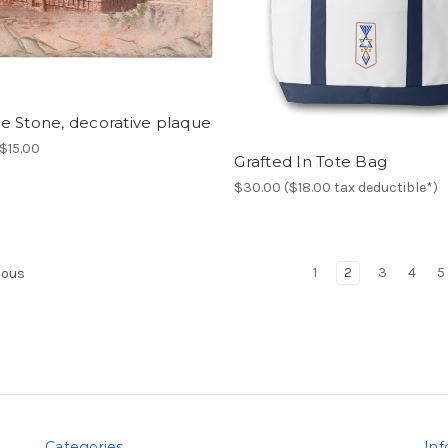
e Stone, decorative plaque
$15.00
Grafted In Tote Bag
$30.00 ($18.00 tax deductible*)
1
2
3
4
5
ious
Categories
Inf