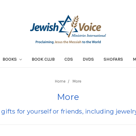
BOOKS
BOOK CLUB
CDS
DVDS
SHOFARS
Home
More
More
 gifts for yourself or friends, including jewe