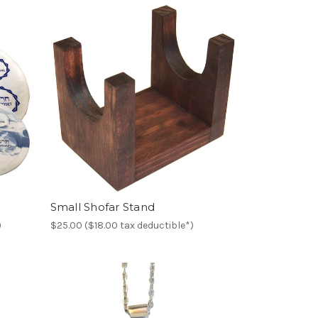
Small Shofar Stand
)
$25.00 ($18.00 tax deductible*)