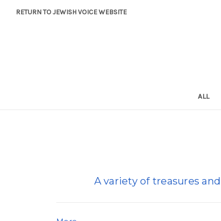
RETURN TO JEWISH VOICE WEBSITE
ALL
A variety of treasures and