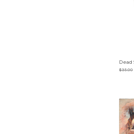
Dead S
$35.00