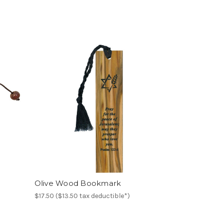
Olive Wood Bookmark
$17.50 ($13.50 tax deductible*)