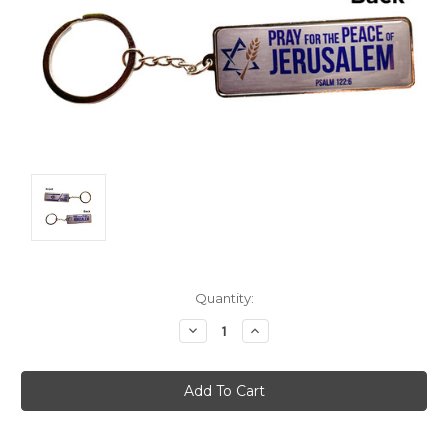
Current
Quantity:
Stock:
Decrease
Increase
Quantity:
Quantity: