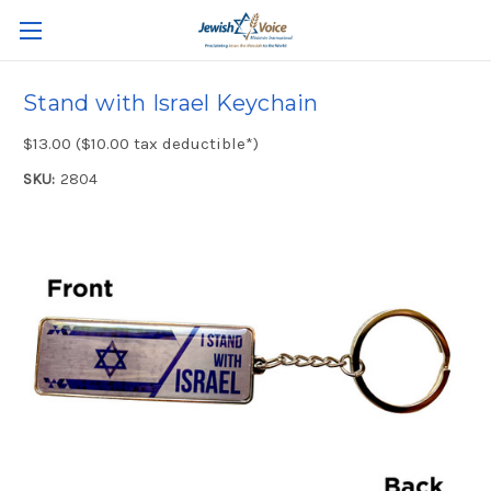
Stand with Israel Keychain
$13.00 ($10.00 tax deductible*)
SKU:
2804