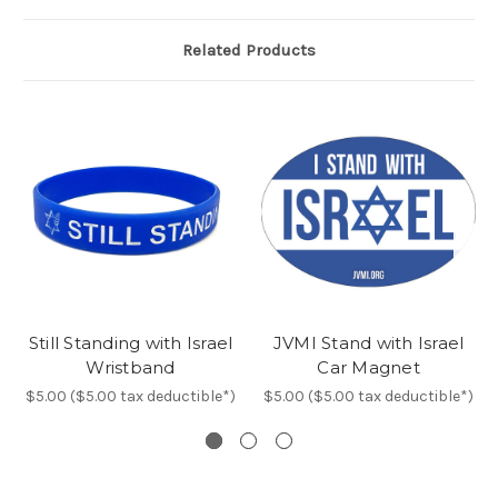
Related Products
Still Standing with Israel
JVMI Stand with Israel
Wristband
Car Magnet
$5.00 ($5.00 tax deductible*)
$5.00 ($5.00 tax deductible*)