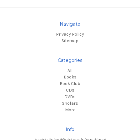
Navigate
Privacy Policy
Sitemap
Categories
All
Books
Book Club
CDs
DVDs
Shofars
More
Info
Jewish Voice Ministries International