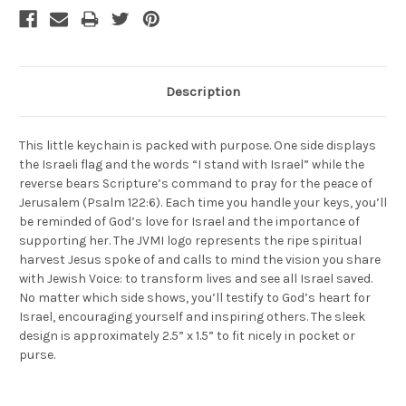
Description
This little keychain is packed with purpose. One side displays
the Israeli flag and the words “I stand with Israel” while the
reverse bears Scripture’s command to pray for the peace of
Jerusalem (Psalm 122:6). Each time you handle your keys, you’ll
be reminded of God’s love for Israel and the importance of
supporting her. The JVMI logo represents the ripe spiritual
harvest Jesus spoke of and calls to mind the vision you share
with Jewish Voice: to transform lives and see all Israel saved.
No matter which side shows, you’ll testify to God’s heart for
Israel, encouraging yourself and inspiring others. The sleek
design is approximately 2.5” x 1.5” to fit nicely in pocket or
purse.