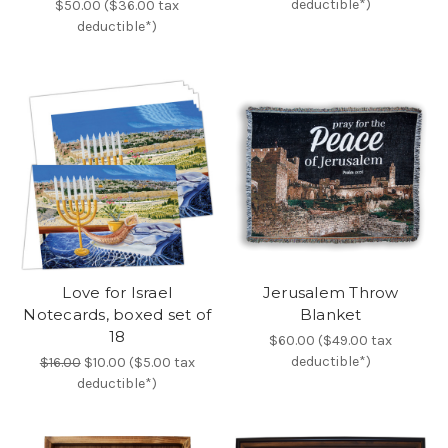
deductible*)
$50.00 ($36.00 tax
deductible*)
Love for Israel
Jerusalem Throw
Notecards, boxed set of
Blanket
18
$60.00 ($49.00 tax
deductible*)
$16.00
$10.00 ($5.00 tax
deductible*)