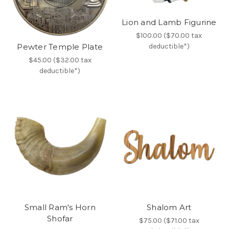
Lion and Lamb Figurine
$100.00 ($70.00 tax
deductible*)
Pewter Temple Plate
$45.00 ($32.00 tax
deductible*)
Small Ram's Horn
Shalom Art
Shofar
$75.00 ($71.00 tax