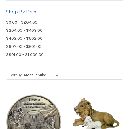
Shop By Price
$0.00 - $204.00
$204.00 - $403.00
$403.00 - $602.00
$602.00 - $801.00
$801.00 - $1,000.00
Sort By: