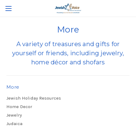
More
A variety of treasures and gifts for
yourself or friends, including jewelry,
home décor and shofars
More
Jewish Holiday Resources
Home Decor
Jewelry
Judaica