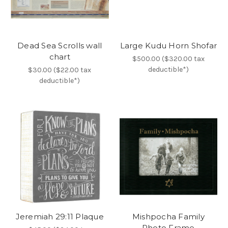
Dead Sea Scrolls wall
Large Kudu Horn Shofar
chart
$500.00 ($320.00 tax
deductible*)
$30.00 ($22.00 tax
deductible*)
Jeremiah 29:11 Plaque
Mishpocha Family
Photo Frame