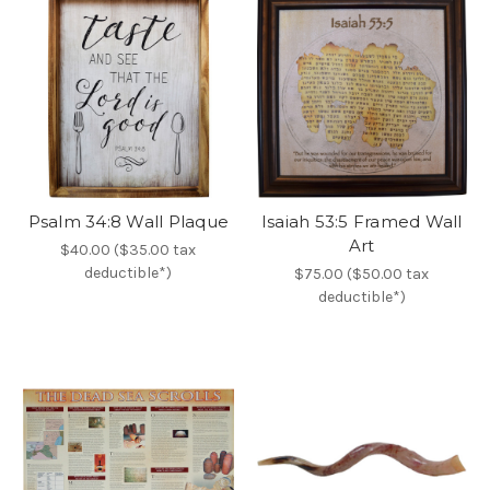
Psalm 34:8 Wall Plaque
Isaiah 53:5 Framed Wall
Art
$40.00 ($35.00 tax
deductible*)
$75.00 ($50.00 tax
deductible*)