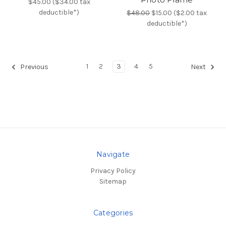
$45.00 ($34.00 tax
deductible*)
$48.00
$15.00 ($2.00 tax
deductible*)
1
2
3
4
5
Previous
Next
Navigate
Privacy Policy
Sitemap
Categories