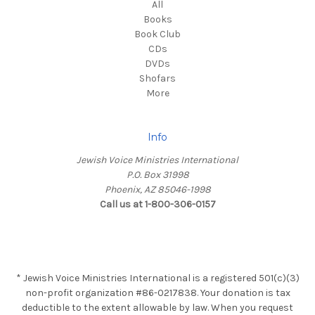
All
Books
Book Club
CDs
DVDs
Shofars
More
Info
Jewish Voice Ministries International
P.O. Box 31998
Phoenix, AZ 85046-1998
Call us at 1-800-306-0157
* Jewish Voice Ministries International is a registered 501(c)(3)
non-profit organization #86-0217838. Your donation is tax
deductible to the extent allowable by law. When you request