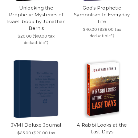
Unlocking the
God's Prophetic
Prophetic Mysteries of
Symbolism In Everyday
Israel, book by Jonathan
Life
Bernis
$40.00 ($28.00 tax
deductible*)
$20.00 ($18.00 tax
deductible*)
JVMI Deluxe Journal
A Rabbi Looks at the
Last Days
$25.00 ($20.00 tax