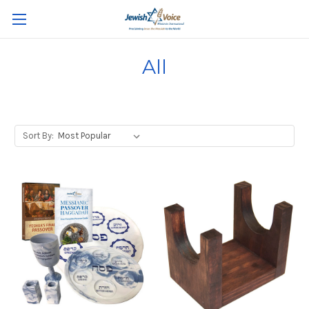
All
Sort By: