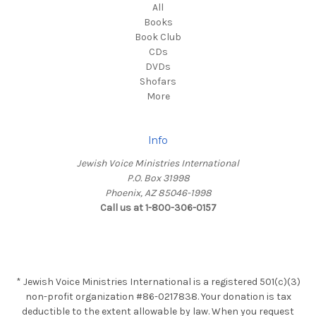
All
Books
Book Club
CDs
DVDs
Shofars
More
Info
Jewish Voice Ministries International
P.O. Box 31998
Phoenix, AZ 85046-1998
Call us at 1-800-306-0157
* Jewish Voice Ministries International is a registered 501(c)(3)
non-profit organization #86-0217838. Your donation is tax
deductible to the extent allowable by law. When you request