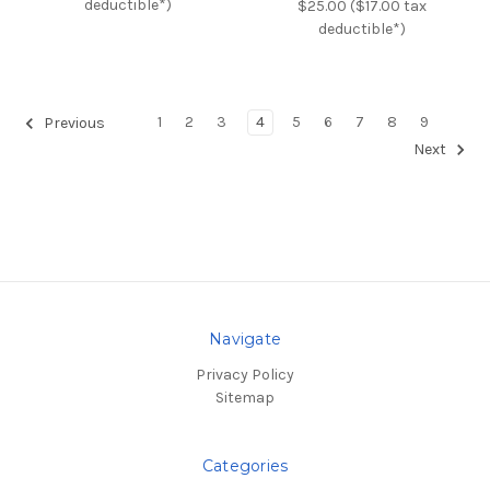
deductible*)
$25.00 ($17.00 tax
deductible*)
1
2
3
4
5
6
7
8
9
Previous
Next
Navigate
Privacy Policy
Sitemap
Categories