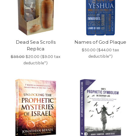
Dead Sea Scrolls
Names of God Plaque
Replica
$50.00 ($44.00 tax
deductible*)
$35.00
$20.00 ($9.00 tax
deductible*)