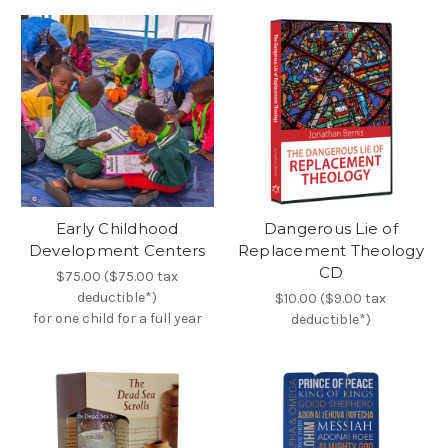
Early Childhood
Dangerous Lie of
Development Centers
Replacement Theology
CD
$75.00 ($75.00 tax
deductible*)
$10.00 ($9.00 tax
for one child for a full year
deductible*)