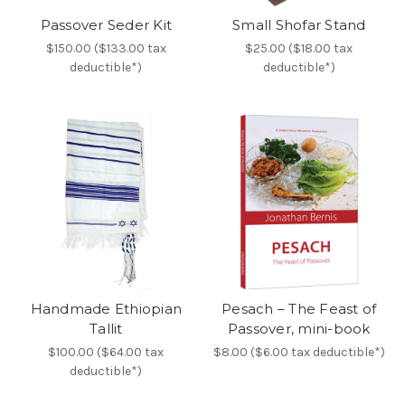
Passover Seder Kit
Small Shofar Stand
$150.00 ($133.00 tax
$25.00 ($18.00 tax
deductible*)
deductible*)
Handmade Ethiopian
Pesach – The Feast of
Tallit
Passover, mini-book
$100.00 ($64.00 tax
$8.00 ($6.00 tax deductible*)
deductible*)