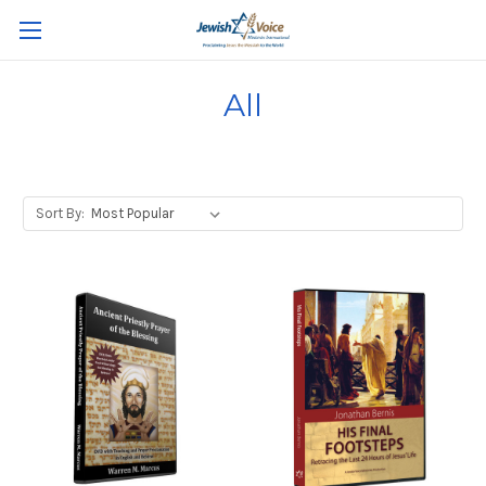
All
Sort By: