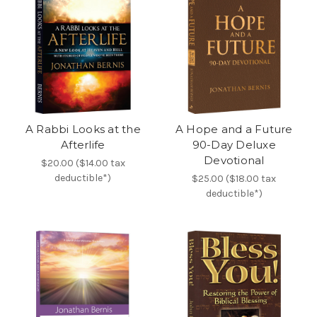
A Rabbi Looks at the
A Hope and a Future
Afterlife
90-Day Deluxe
Devotional
$20.00 ($14.00 tax
deductible*)
$25.00 ($18.00 tax
deductible*)