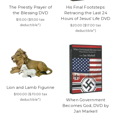
The Priestly Prayer of
His Final Footsteps:
the Blessing DVD
Retracing the Last 24
Hours of Jesus' Life DVD
$15.00 ($11.00 tax
deductible*)
$20.00 ($17.00 tax
deductible*)
Lion and Lamb Figurine
$100.00 ($70.00 tax
deductible*)
When Government
Becomes God, DVD by
Jan Markell