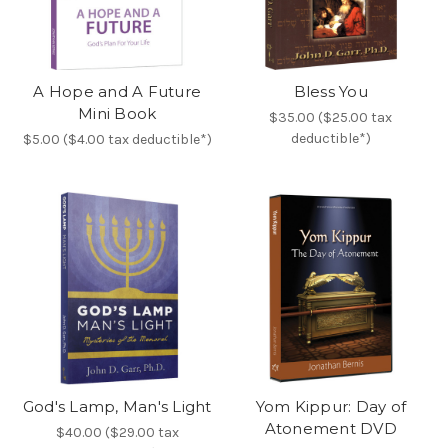
A Hope and A Future
Bless You
Mini Book
$35.00 ($25.00 tax
deductible*)
$5.00 ($4.00 tax deductible*)
God's Lamp, Man's Light
Yom Kippur: Day of
Atonement DVD
$40.00 ($29.00 tax