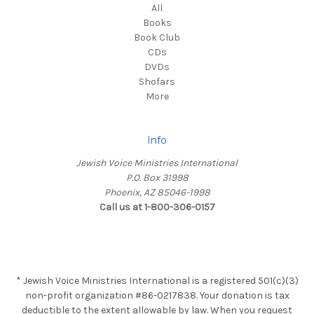
All
Books
Book Club
CDs
DVDs
Shofars
More
Info
Jewish Voice Ministries International
P.O. Box 31998
Phoenix, AZ 85046-1998
Call us at 1-800-306-0157
* Jewish Voice Ministries International is a registered 501(c)(3)
non-profit organization #86-0217838. Your donation is tax
deductible to the extent allowable by law. When you request