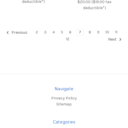
deductible*)
$20.00 ($19.00 tax
deductible*)
2
3
4
5
6
7
8
9
10
11
Previous
12
Next
Navigate
Privacy Policy
Sitemap
Categories