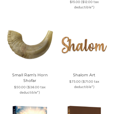
$15.00 ($12.00 tax
deductible*)
Small Ram's Horn
Shalom Art
Shofar
$75.00 ($71.00 tax
deductible*)
$50.00 ($36.00 tax
deductible*)