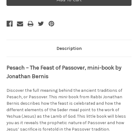
Description
Pesach – The Feast of Passover, mini-book by
Jonathan Bernis
Discover the full meaning behind the ancient traditions of
Pesach, or Passover. This mini-book from Rabbi Jonathan
Bernis describes how the feast is celebrated and how the
different elements of the Seder meal point to the work of
Yeshua (Jesus) as the Lamb of God. This little book will bless
you as it reveals the prophetic nature of Passover and how
Jesus’ sacrifice is foretold in the Passover tradition.