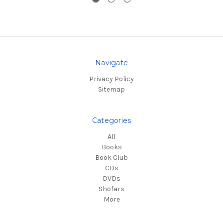
Navigate
Privacy Policy
Sitemap
Categories
All
Books
Book Club
CDs
DVDs
Shofars
More