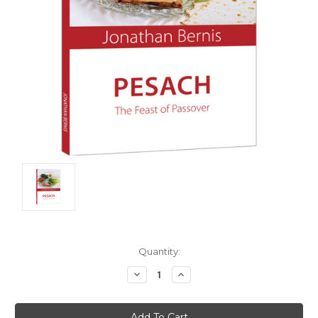
Current
Quantity:
Stock:
Decrease
Increase
Quantity:
Quantity: