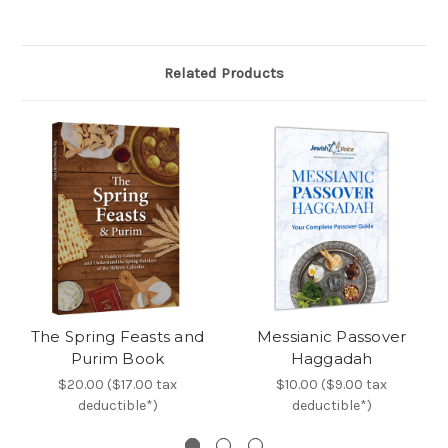
Related Products
The Spring Feasts and
Messianic Passover
Purim Book
Haggadah
$20.00 ($17.00 tax
$10.00 ($9.00 tax
deductible*)
deductible*)