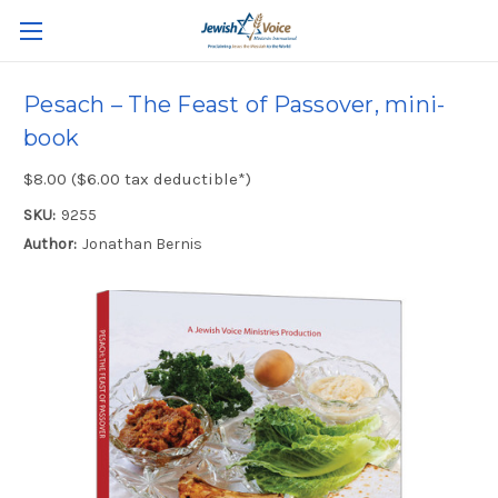
Pesach – The Feast of Passover, mini-
book
$8.00 ($6.00 tax deductible*)
SKU:
9255
Author:
Jonathan Bernis