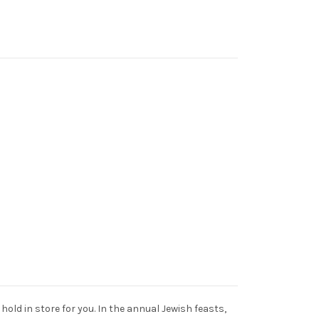
old in store for you. In the annual Jewish feasts,