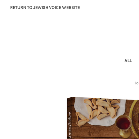
RETURN TO JEWISH VOICE WEBSITE
ALL
Ho