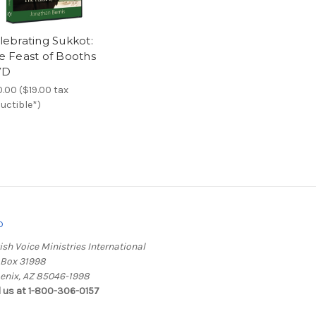
lebrating Sukkot:
e Feast of Booths
VD
.00 ($19.00 tax
uctible*)
o
ish Voice Ministries International
. Box 31998
enix, AZ 85046-1998
l us at 1-800-306-0157