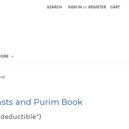
SEARCH
SIGN IN
or
REGISTER
CART
MORE
ook
asts and Purim Book
 deductible*)