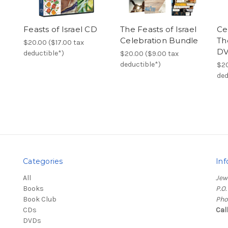
Feasts of Israel CD
The Feasts of Israel
Ce
Celebration Bundle
Th
$20.00 ($17.00 tax
D
deductible*)
$20.00 ($9.00 tax
deductible*)
$20
ded
Categories
Inf
All
Jew
Books
P.O
Book Club
Pho
CDs
Cal
DVDs