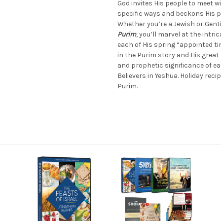
God invites His people to meet wi
specific ways and beckons His p
Whether you’re a Jewish or Genti
Purim
, you’ll marvel at the intri
each of His spring “appointed ti
in the Purim story and His great 
and prophetic significance of e
Believers in Yeshua. Holiday reci
Purim.