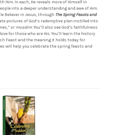
th Him. In each, He reveals more of Himself in
eople into a deeper understanding and awe of Him.
le Believer in Jesus, through
The Spring Feasts and
cate pictures of God’s redemptive plan instilled into
mes,” or
moadim
. You’ll also see God’s faithfulness
love for those who are His. You’ll learn the history
ach Feast and the meaning it holds today for
pes will help you celebrate the spring feasts and