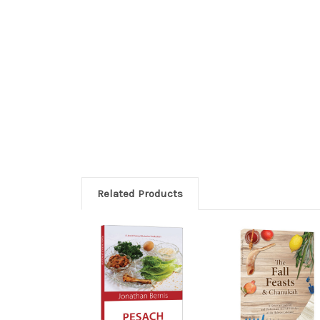
Related Products