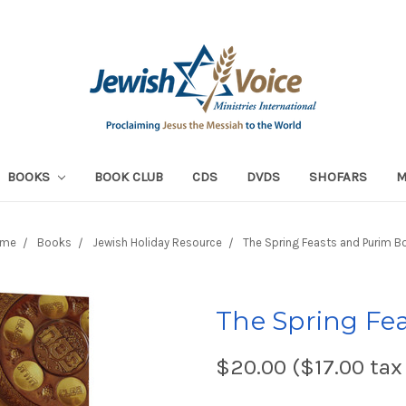
BOOKS
BOOK CLUB
CDS
DVDS
SHOFARS
me
Books
Jewish Holiday Resource
The Spring Feasts and Purim B
The Spring Fe
$20.00 ($17.00 tax