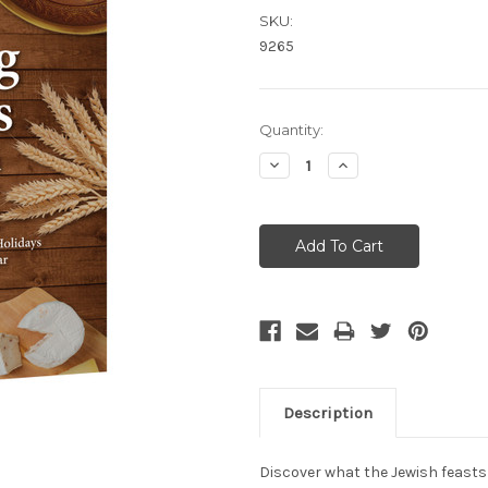
SKU:
9265
Current
Quantity:
Stock:
Decrease
Increase
Quantity:
Quantity:
Description
Discover what the Jewish feasts h