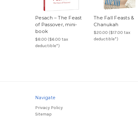
Pesach – The Feast
The Fall Feasts &
of Passover, mini-
Chanukah
book
$20.00 ($17.00 tax
deductible*)
$8.00 ($6.00 tax
deductible*)
Navigate
Privacy Policy
Sitemap