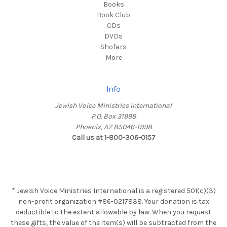
Books
Book Club
CDs
DVDs
Shofars
More
Info
Jewish Voice Ministries International
P.O. Box 31998
Phoenix, AZ 85046-1998
Call us at 1-800-306-0157
* Jewish Voice Ministries International is a registered 501(c)(3)
non-profit organization #86-0217838. Your donation is tax
deductible to the extent allowable by law. When you request
these gifts, the value of the item(s) will be subtracted from the