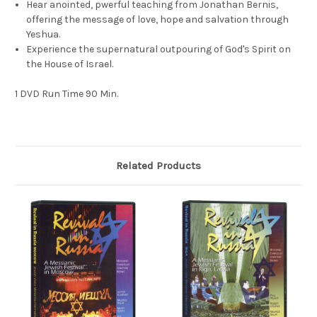
Hear anointed, pwerful teaching from Jonathan Bernis,
offering the message of love, hope and salvation through
Yeshua.
Experience the supernatural outpouring of God's Spirit on
the House of Israel.
1 DVD Run Time 90 Min.
Related Products