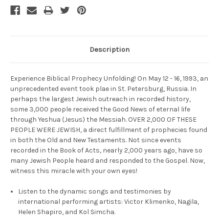
Description
Experience Biblical Prophecy Unfolding! On May 12 - 16, 1993, an
unprecedented event took plae in St. Petersburg, Russia. In
perhaps the largest Jewish outreach in recorded history,
some 3,000 people received the Good News of eternal life
through Yeshua (Jesus) the Messiah. OVER 2,000 OF THESE
PEOPLE WERE JEWISH, a direct fulfillment of prophecies found
in both the Old and New Testaments. Not since events
recorded in the Book of Acts, nearly 2,000 years ago, have so
many Jewish People heard and responded to the Gospel. Now,
witness this miracle with your own eyes!
Listen to the dynamic songs and testimonies by
international performing artists: Victor Klimenko, Nagila,
Helen Shapiro, and Kol Simcha.