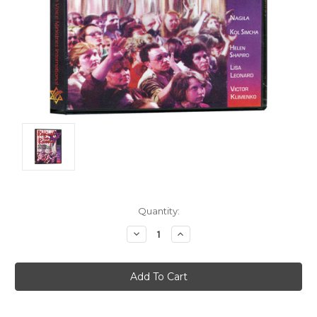
Current
Quantity:
Stock:
Decrease
Increase
Quantity:
Quantity: