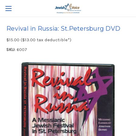
Revival in Russia: St.Petersburg DVD
$15.00 ($13.00 tax deductible*)
SKU:
6007