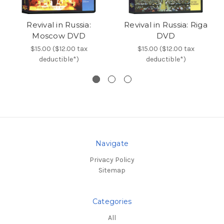
Revival in Russia:
Revival in Russia: Riga
Moscow DVD
DVD
$15.00 ($12.00 tax
$15.00 ($12.00 tax
deductible*)
deductible*)
Navigate
Privacy Policy
Sitemap
Categories
All