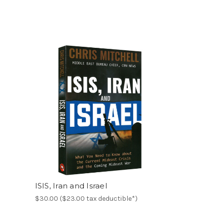
ISIS, Iran and Israel
$30.00 ($23.00 tax deductible*)