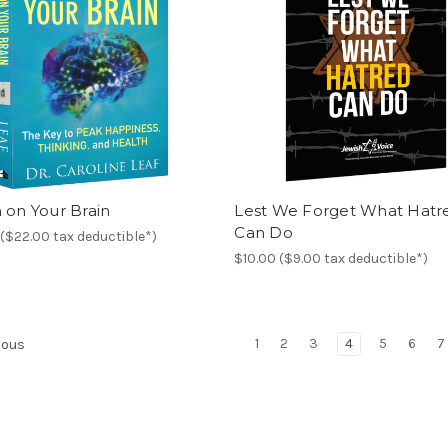
 on Your Brain
Lest We Forget What Hatr
Can Do
($22.00 tax deductible*)
$10.00 ($9.00 tax deductible*)
1
2
3
4
5
6
7
ious