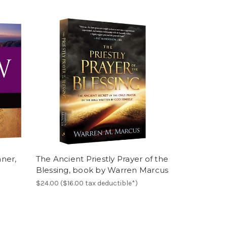
ner,
The Ancient Priestly Prayer of the
Blessing, book by Warren Marcus
$24.00 ($16.00 tax deductible*)