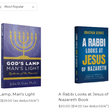
y:
Lamp, Man's Light
A Rabbi Looks at Jesus of
Nazareth Book
($29.00 tax deductible*)
$20.00 ($14.00 tax deductible*)