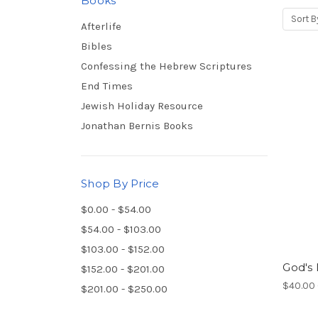
Books
Sort B
Afterlife
Bibles
Confessing the Hebrew Scriptures
End Times
Jewish Holiday Resource
Jonathan Bernis Books
Shop By Price
$0.00 - $54.00
$54.00 - $103.00
$103.00 - $152.00
God's 
$152.00 - $201.00
$40.00 
$201.00 - $250.00