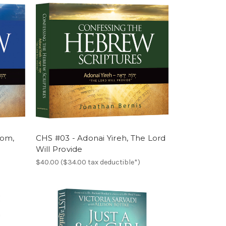
lom,
CHS #03 - Adonai Yireh, The Lord
Will Provide
$40.00 ($34.00 tax deductible*)