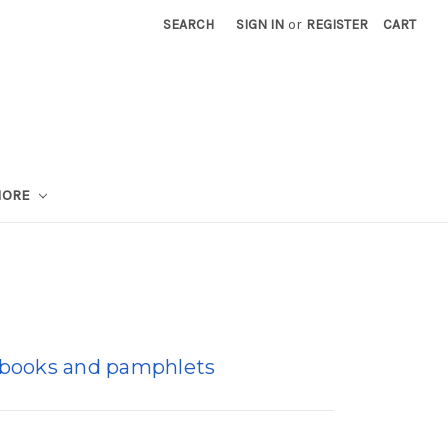
SEARCH
SIGN IN
or
REGISTER
CART
MORE
i-books and pamphlets