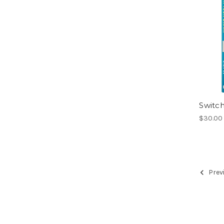
Switch
$30.00 
Prev