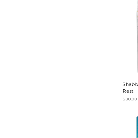
Shabb
Rest
$30.00 