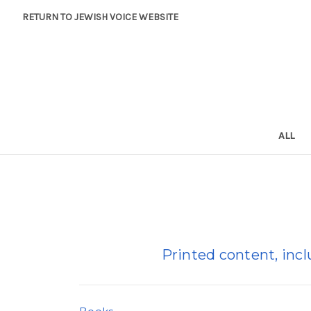
RETURN TO JEWISH VOICE WEBSITE
ALL
Printed content, inc