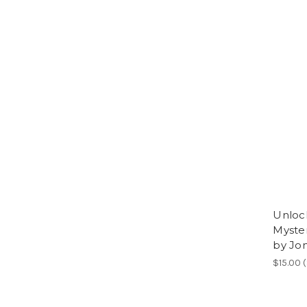
Unloc
Myster
by Jo
$15.00 