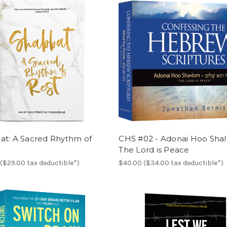
at: A Sacred Rhythm of
CHS #02 - Adonai Hoo Sha
The Lord is Peace
($29.00 tax deductible*)
$40.00 ($34.00 tax deductible*)