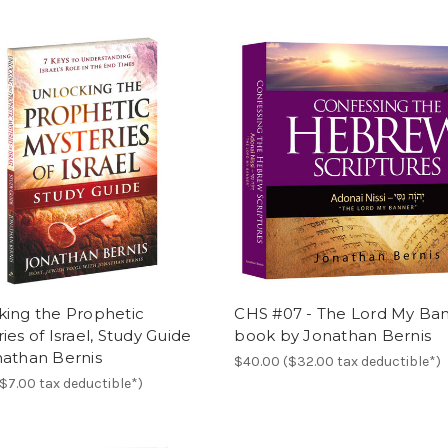
king the Prophetic
CHS #07 - The Lord My Ban
ies of Israel, Study Guide
book by Jonathan Bernis
nathan Bernis
$40.00 ($32.00 tax deductible*)
($7.00 tax deductible*)