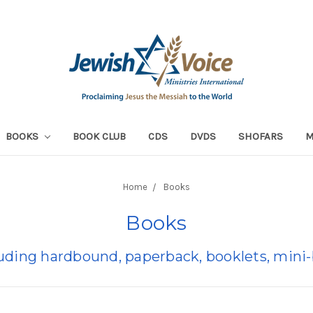
BOOKS
BOOK CLUB
CDS
DVDS
SHOFARS
Home
Books
Books
luding hardbound, paperback, booklets, min