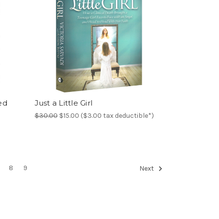
ed
Just a Little Girl
$30.00
$15.00 ($3.00 tax deductible*)
8
9
Next