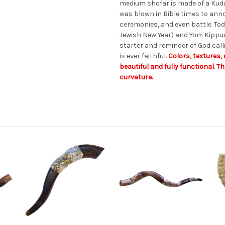
medium shofar is made of a Kudu
was blown in Bible times to anno
ceremonies, and even battle. To
Jewish New Year) and Yom Kippur.
starter and reminder of God call
is ever faithful.
Colors, textures, 
beautiful and fully functional. T
curvature.