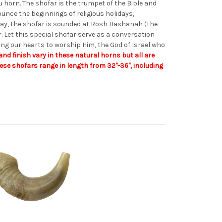
 horn. The shofar is the trumpet of the Bible and
unce the beginnings of religious holidays,
day, the shofar is sounded at Rosh Hashanah (the
 Let this special shofar serve as a conversation
ing our hearts to worship Him, the God of Israel who
and finish vary in these natural horns but all are
hese shofars range in length from 32"-36", including