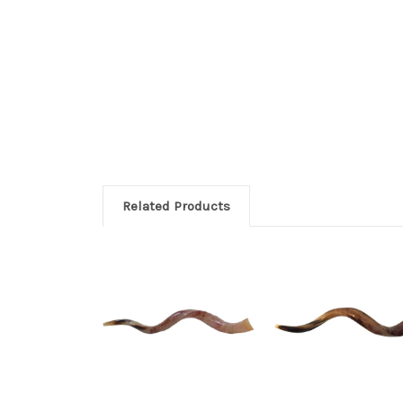
Related Products