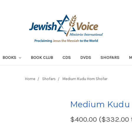
BOOKS
BOOK CLUB
CDS
DVDS
SHOFARS
Home
Shofars
Medium Kudu Horn Shofar
Medium Kudu 
$400.00 ($332.00 