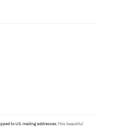
pped to U.S. mailing addresses.
This beautiful