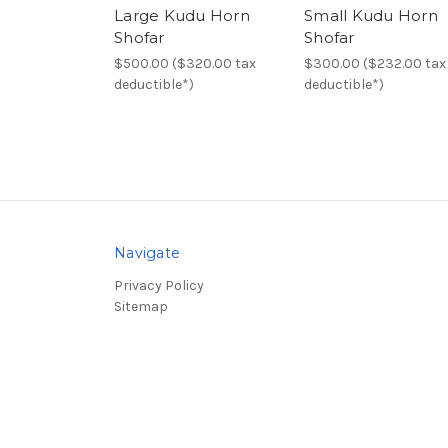
Large Kudu Horn
Small Kudu Horn
Shofar
Shofar
$500.00 ($320.00 tax
$300.00 ($232.00 tax
deductible*)
deductible*)
Navigate
Privacy Policy
Sitemap