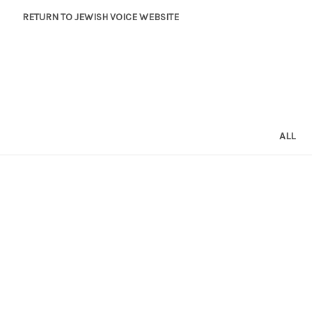
RETURN TO JEWISH VOICE WEBSITE
ALL