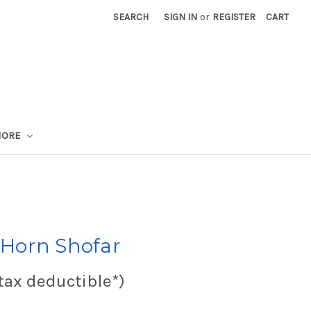
SEARCH
SIGN IN
or
REGISTER
CART
MORE
Horn Shofar
tax deductible*)