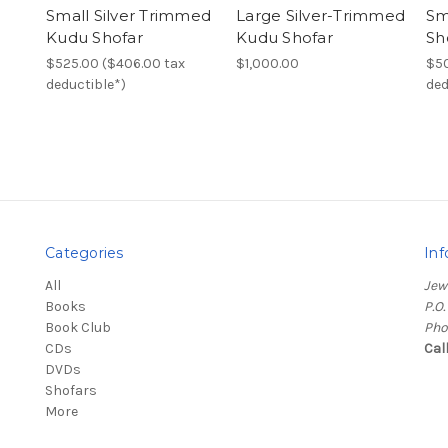
Small Silver Trimmed
Large Silver-Trimmed
Sm
Kudu Shofar
Kudu Shofar
Sh
$525.00 ($406.00 tax
$1,000.00
$50
deductible*)
ded
Categories
Inf
All
Jew
Books
P.O
Book Club
Pho
CDs
Cal
DVDs
Shofars
More