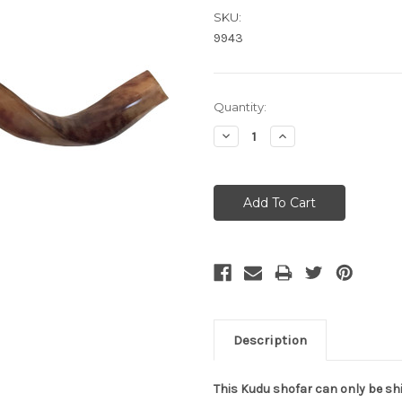
SKU:
9943
Current
Quantity:
Stock:
Decrease
Increase
Quantity:
Quantity:
Description
This Kudu shofar can only be shi