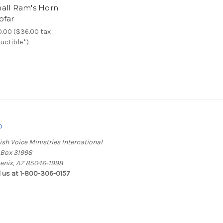
all Ram's Horn
ofar
.00 ($36.00 tax
uctible*)
o
ish Voice Ministries International
. Box 31998
enix, AZ 85046-1998
l us at 1-800-306-0157