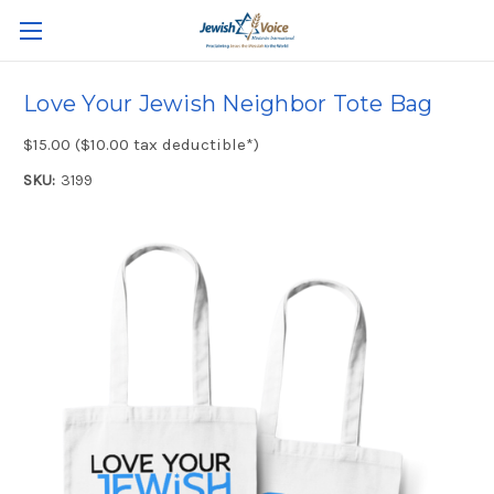
Love Your Jewish Neighbor Tote Bag
$15.00 ($10.00 tax deductible*)
SKU:
3199