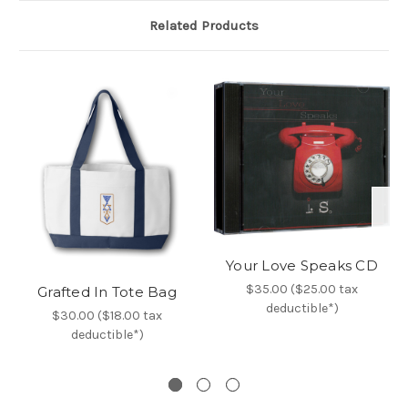
Related Products
Your Love Speaks CD
$35.00 ($25.00 tax
Grafted In Tote Bag
deductible*)
$30.00 ($18.00 tax
deductible*)