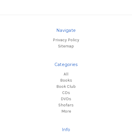
Navigate
Privacy Policy
Sitemap
Categories
All
Books
Book Club
CDs
DVDs
Shofars
More
Info