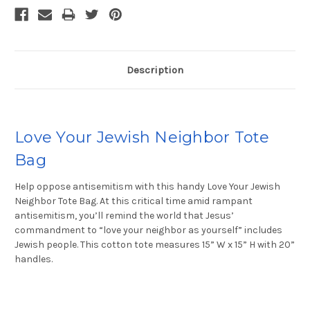
Description
Love Your Jewish Neighbor Tote
Bag
Help oppose antisemitism with this handy Love Your Jewish
Neighbor Tote Bag. At this critical time amid rampant
antisemitism, you’ll remind the world that Jesus’
commandment to “love your neighbor as yourself” includes
Jewish people. This cotton tote measures 15” W x 15” H with 20”
handles.