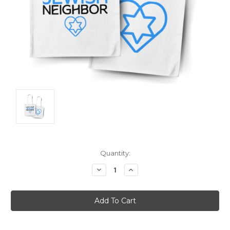
Current
Quantity:
Stock:
Decrease
Increase
Quantity:
Quantity: