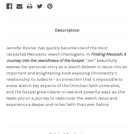
Description
Jennifer Rosner has quickly become one of the most
respected Messianic Jewish theologians. In
Finding Messiah: A
Journey into the Jewishness of the Gospel
, “Jen” beautifully
weaves her personal story as a Jewish Believer in Jesus into an
important and enlightening book exposing Christianity’s
relationship to Judaism – a connection that’s impossible to
erase. Watch key aspects of the Christian faith come alive,
and the Gospel grow clearer in new and powerful ways as she
leads you on a journey to rediscover the Jewish Jesus and
experience a deeper and richer faith than ever before.