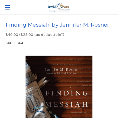
Finding Messiah, by Jennifer M. Rosner
$40.00 ($23.00 tax deductible*)
SKU:
9364