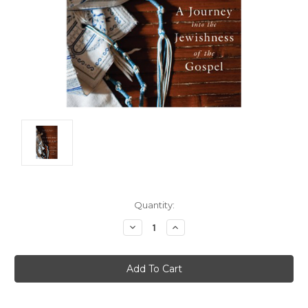
Current
Quantity:
Stock:
Decrease
Increase
Quantity:
Quantity: