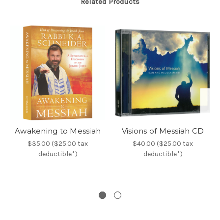
Related Products
Awakening to Messiah
Visions of Messiah CD
$35.00 ($25.00 tax
$40.00 ($25.00 tax
deductible*)
deductible*)