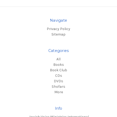
Navigate
Privacy Policy
Sitemap
Categories
All
Books
Book Club
CDs
DVDs
Shofars
More
Info
Jewish Voice Ministries International