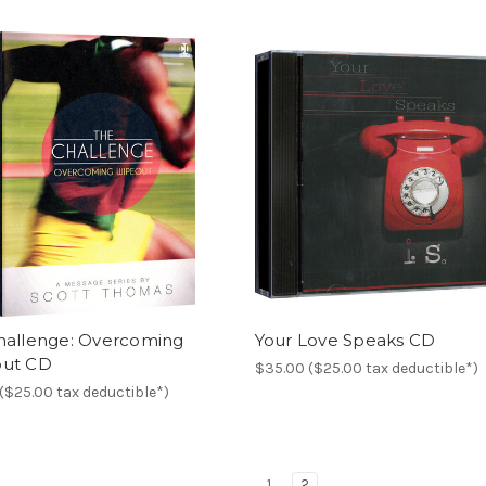
hallenge: Overcoming
Your Love Speaks CD
ut CD
$35.00 ($25.00 tax deductible*)
($25.00 tax deductible*)
1
2