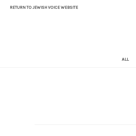
RETURN TO JEWISH VOICE WEBSITE
ALL