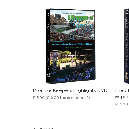
Promise Keepers Highlights DVD
The C
Wipeo
$15.00 ($13.00 tax deductible*)
$35.00 