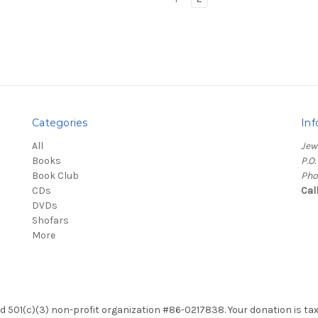
Categories
Inf
All
Jew
Books
P.O
Book Club
Pho
CDs
Cal
DVDs
Shofars
More
red 501(c)(3) non-profit organization #86-0217838. Your donation is ta