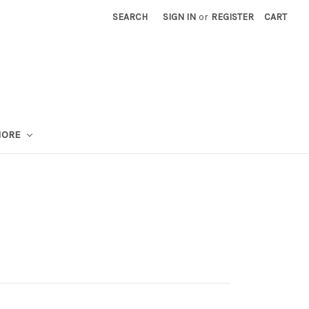
SEARCH
SIGN IN
or
REGISTER
CART
MORE