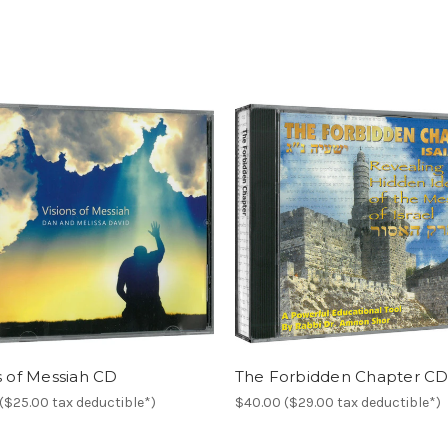
s of Messiah CD
The Forbidden Chapter C
($25.00 tax deductible*)
$40.00 ($29.00 tax deductible*)