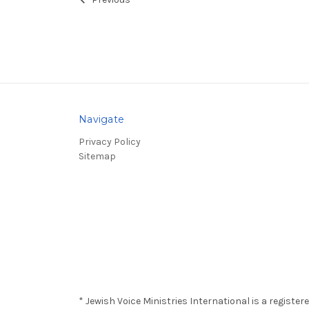
Previous
Navigate
Privacy Policy
Sitemap
* Jewish Voice Ministries International is a registe