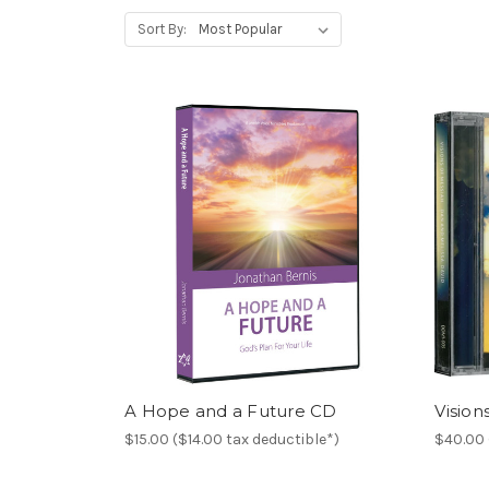
Sort By:
A Hope and a Future CD
Vision
$15.00 ($14.00 tax deductible*)
$40.00 