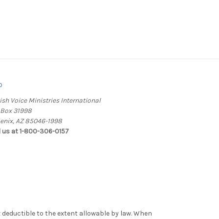
o
ish Voice Ministries International
. Box 31998
enix, AZ 85046-1998
l us at 1-800-306-0157
x deductible to the extent allowable by law. When