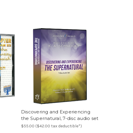
D
Discovering and Experiencing
the Supernatural, 7-disc audio set
$55.00 ($42.00 tax deductible*)