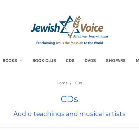
BOOKS
BOOK CLUB
CDS
DVDS
SHOFARS
Home
CDs
CDs
Audio teachings and musical artists