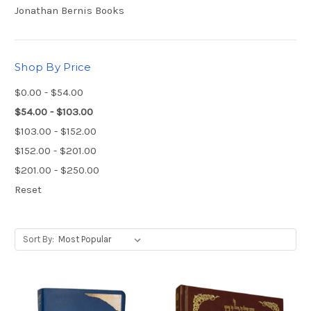
Jonathan Bernis Books
Shop By Price
$0.00 - $54.00
$54.00 - $103.00
$103.00 - $152.00
$152.00 - $201.00
$201.00 - $250.00
Reset
Sort By: