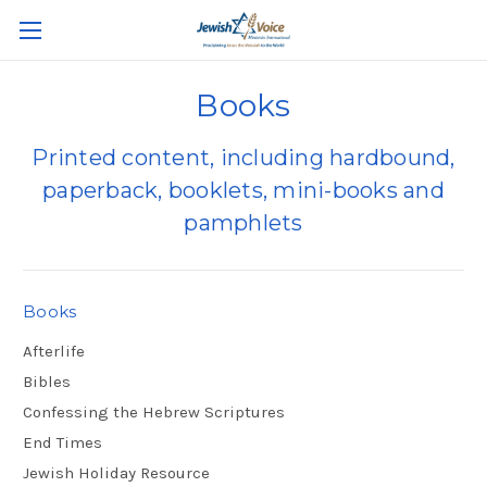
Books
Printed content, including hardbound,
paperback, booklets, mini-books and
pamphlets
Books
Afterlife
Bibles
Confessing the Hebrew Scriptures
End Times
Jewish Holiday Resource