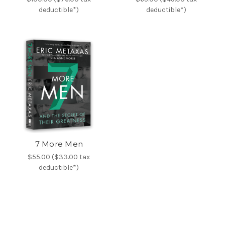
deductible*)
deductible*)
7 More Men
$55.00 ($33.00 tax
deductible*)