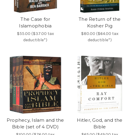
The Case for
The Return of the
Islamophobia
Kosher Pig
$55.00 ($37.00 tax
$80.00 ($64.00 tax
deductible*)
deductible*)
Prophecy, Islam and the
Hitler, God, and the
Bible (set of 4 DVD)
Bible
$100.00 ($76.00 tax
$65.00 ($49.00 tax