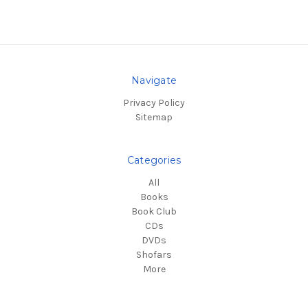
Navigate
Privacy Policy
Sitemap
Categories
All
Books
Book Club
CDs
DVDs
Shofars
More