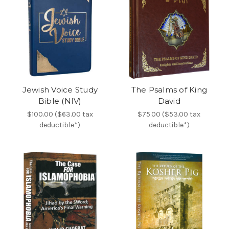
Jewish Voice Study
The Psalms of King
Bible (NIV)
David
$100.00 ($63.00 tax
$75.00 ($53.00 tax
deductible*)
deductible*)