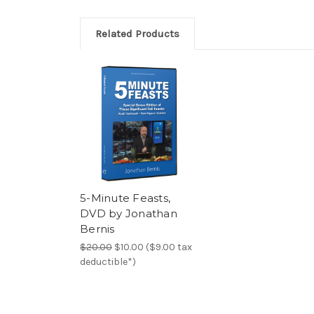
Related Products
5-Minute Feasts,
DVD by Jonathan
Bernis
$20.00
$10.00 ($9.00 tax
deductible*)