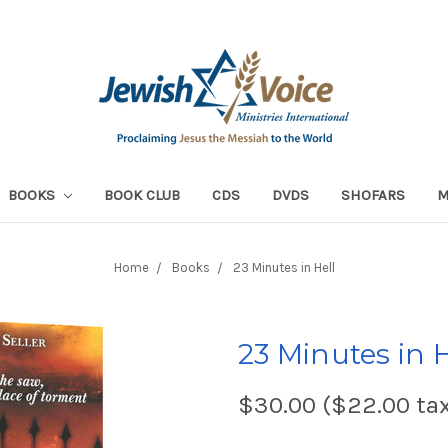
BOOKS
BOOK CLUB
CDS
DVDS
SHOFARS
Home
Books
23 Minutes in Hell
23 Minutes in H
$30.00 ($22.00 ta