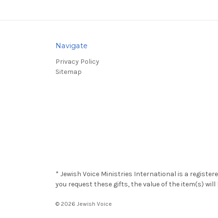
Navigate
Privacy Policy
Sitemap
* Jewish Voice Ministries International is a registe
you request these gifts, the value of the item(s) wi
© 2026 Jewish Voice