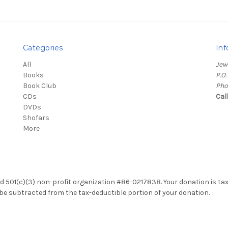
Categories
Inf
All
Jew
Books
P.O
Book Club
Pho
CDs
Cal
DVDs
Shofars
More
red 501(c)(3) non-profit organization #86-0217838. Your donation is ta
ll be subtracted from the tax-deductible portion of your donation.