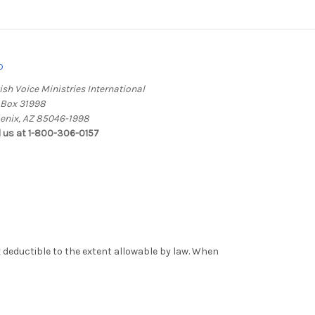
o
ish Voice Ministries International
. Box 31998
enix, AZ 85046-1998
l us at 1-800-306-0157
x deductible to the extent allowable by law. When