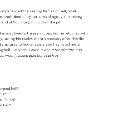
e experienced the searing flames of hell, total
g stench, deafening screams of agony, terrorizing
and of God lifting him out of the pit.
lasted just twenty-three minutes, but he returned with
y. During his twelve-month recovery after this life-
 Scriptures to find answers and has listed more
g hell.
Everyone is curious about the afterlife, and
o commonly asked questions such as:
ienced hell?
ble?
on Earth?
n hell?