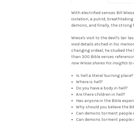
With electrified senses Bill Wies
isolation, a putrid, breathtakin
demons, and finally, the strong h
Wiese's visit to the devil's lair 
vivid details etched in his memor
changing ordeal, he studied the
than 300 Bible verses referencin
now Wiese shares his insights t
Is hell a literal burning place?
Where is hell?
Do you have a body in hell?
Are there children in hell?
Has anyone in the Bible exper
Why should you believe the Bi
Can demons torment people 
Can demons torment people i