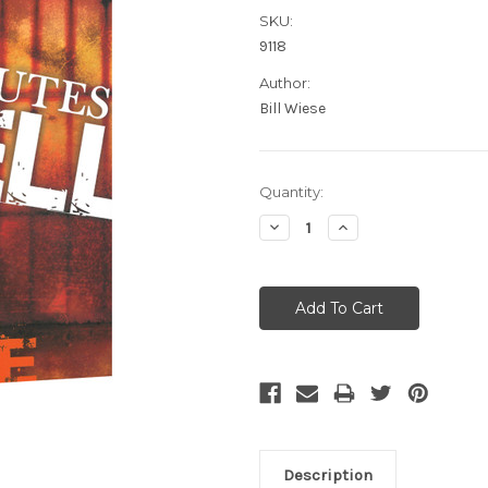
SKU:
9118
Author:
Bill Wiese
Current
Quantity:
Stock:
Decrease
Increase
Quantity:
Quantity:
Description