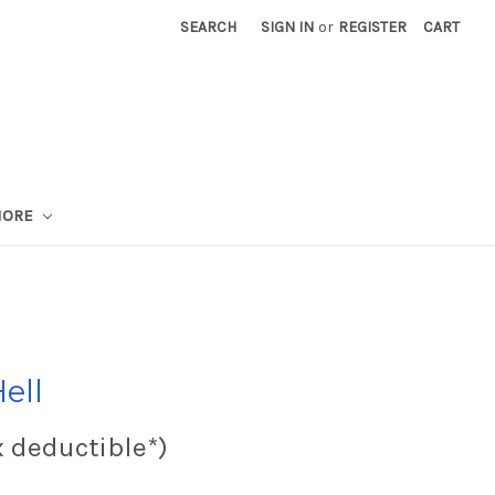
SEARCH
SIGN IN
or
REGISTER
CART
MORE
ell
x deductible*)