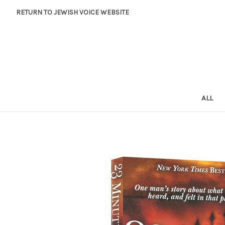
RETURN TO JEWISH VOICE WEBSITE
ALL