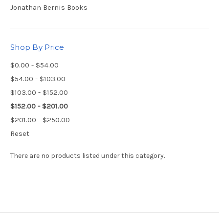
Jonathan Bernis Books
Shop By Price
$0.00 - $54.00
$54.00 - $103.00
$103.00 - $152.00
$152.00 - $201.00
$201.00 - $250.00
Reset
There are no products listed under this category.