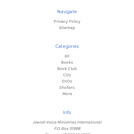
Navigate
Privacy Policy
Sitemap
Categories
All
Books
Book Club
CDs
DVDs
Shofars
More
Info
Jewish Voice Ministries International
P.O. Box 31998