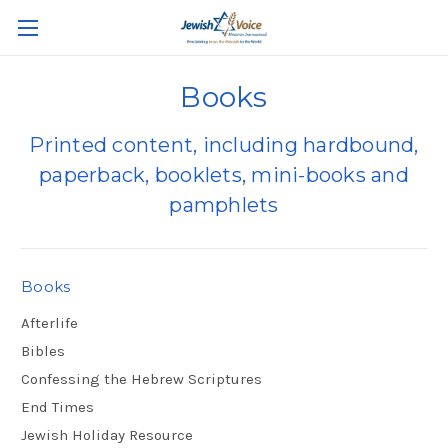
Books
Printed content, including hardbound,
paperback, booklets, mini-books and
pamphlets
Books
Afterlife
Bibles
Confessing the Hebrew Scriptures
End Times
Jewish Holiday Resource