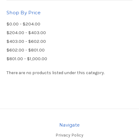
Shop By Price
$0.00 - $204.00
$204.00 - $403.00
$403.00 - $602.00
$602.00 - $801.00
$801.00 - $1,000.00
There are no products listed under this category.
Navigate
Privacy Policy