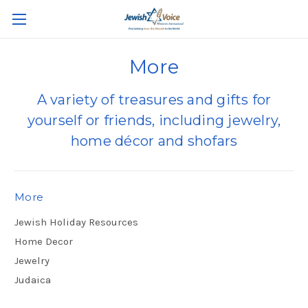
More
A variety of treasures and gifts for
yourself or friends, including jewelry,
home décor and shofars
More
Jewish Holiday Resources
Home Decor
Jewelry
Judaica