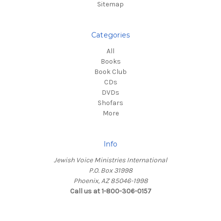
Sitemap
Categories
All
Books
Book Club
CDs
DVDs
Shofars
More
Info
Jewish Voice Ministries International
P.O. Box 31998
Phoenix, AZ 85046-1998
Call us at 1-800-306-0157